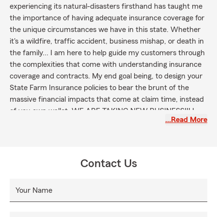
experiencing its natural-disasters firsthand has taught me
the importance of having adequate insurance coverage for
the unique circumstances we have in this state. Whether
it's a wildfire, traffic accident, business mishap, or death in
the family... I am here to help guide my customers through
the complexities that come with understanding insurance
coverage and contracts. My end goal being, to design your
State Farm Insurance policies to bear the brunt of the
massive financial impacts that come at claim time, instead
of you own wallet. WE ARE TAKING NEW BUSINESS!!! I
…Read More
hope to hear from you soon.
Contact Us
Your Name