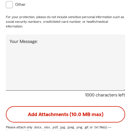
Other
For your protection, please do not include sensitive personal information such as
social security numbers, credit/debit card number, or health/medical
information.
Your Message:
1000 characters left
Add Attachments (10.0 MB max)
Please attach only
.docx, .xlsx, .pdf, .jpg, .jpeg, .png, .gif, or .txt
file(s) —