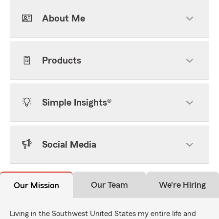
About Me
Products
Simple Insights®
Social Media
Our Team
We're Hiring
Our Mission
Living in the Southwest United States my entire life and