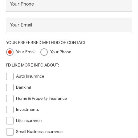
Your Phone
Your Email
YOUR PREFERRED METHOD OF CONTACT
Your Email
Your Phone
I'D LIKE MORE INFO ABOUT:
Auto Insurance
Banking
Home & Property Insurance
Investments
Life Insurance
Small Business Insurance