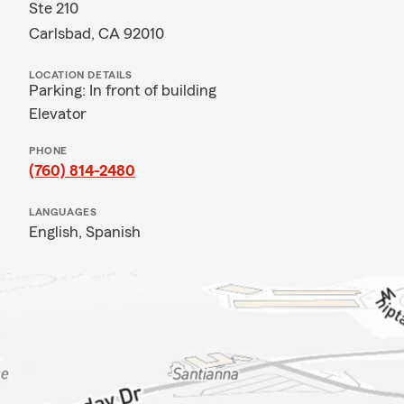
Ste 210
Carlsbad, CA 92010
LOCATION DETAILS
Parking: In front of building
Elevator
PHONE
(760) 814-2480
LANGUAGES
English,
Spanish