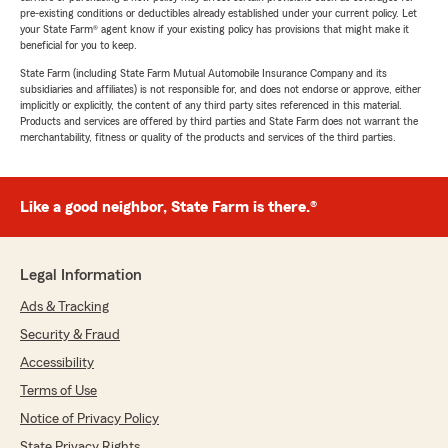
pre-existing conditions or deductibles already established under your current policy. Let
your State Farm® agent know if your existing policy has provisions that might make it
beneficial for you to keep.
State Farm (including State Farm Mutual Automobile Insurance Company and its
subsidiaries and affiliates) is not responsible for, and does not endorse or approve, either
implicitly or explicitly, the content of any third party sites referenced in this material.
Products and services are offered by third parties and State Farm does not warrant the
merchantability, fitness or quality of the products and services of the third parties.
Like a good neighbor, State Farm is there.®
Legal Information
Ads & Tracking
Security & Fraud
Accessibility
Terms of Use
Notice of Privacy Policy
State Privacy Rights