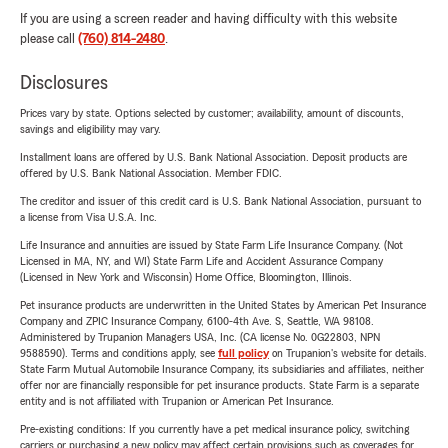
If you are using a screen reader and having difficulty with this website
please call
(760) 814-2480
.
Disclosures
Prices vary by state. Options selected by customer; availability, amount of discounts,
savings and eligibility may vary.
Installment loans are offered by U.S. Bank National Association. Deposit products are
offered by U.S. Bank National Association. Member FDIC.
The creditor and issuer of this credit card is U.S. Bank National Association, pursuant to
a license from Visa U.S.A. Inc.
Life Insurance and annuities are issued by State Farm Life Insurance Company. (Not
Licensed in MA, NY, and WI) State Farm Life and Accident Assurance Company
(Licensed in New York and Wisconsin) Home Office, Bloomington, Illinois.
Pet insurance products are underwritten in the United States by American Pet Insurance
Company and ZPIC Insurance Company, 6100-4th Ave. S, Seattle, WA 98108.
Administered by Trupanion Managers USA, Inc. (CA license No. 0G22803, NPN
9588590). Terms and conditions apply, see
full policy
on Trupanion's website for details.
State Farm Mutual Automobile Insurance Company, its subsidiaries and affiliates, neither
offer nor are financially responsible for pet insurance products. State Farm is a separate
entity and is not affiliated with Trupanion or American Pet Insurance.
Pre-existing conditions: If you currently have a pet medical insurance policy, switching
carriers or purchasing a new policy may affect certain provisions such as coverages for