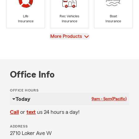
Life
Rec Vehicles
Boat
Insurance
Insurance
Insurance
View
More Products
Office Info
OFFICE HOURS
Today
9am - 5pm
(Pacific)
Call
or
text
us 24 hours a day!
ADDRESS
2710 Loker Ave W