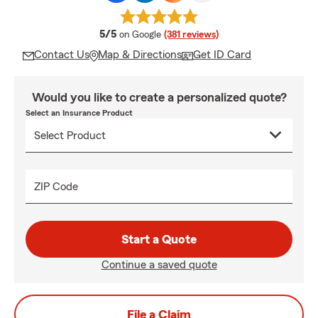
average rating
5/5
on Google
(381 reviews)
Contact Us
Map & Directions
Get ID Card
Would you like to create a personalized quote?
Select an Insurance Product
ZIP Code
Start a Quote
Continue a saved quote
File a Claim