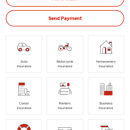
Send Payment
Auto
Motorcycle
Homeowners
Insurance
Insurance
Insurance
Condo
Renters
Business
Insurance
Insurance
Insurance