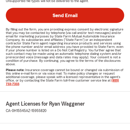
Unsupported file types will not be delivered to the agent.
Send Email
By filling out the form, you are providing express consent by electronic signature
that you may be contacted by telephone (via call and/or text messages) and/or
email for marketing purposes by State Farm Mutual Automobile Insurance
Company, its subsidiaries and affiliates ("State Farm") or an independent
contractor State Farm agent regarding insurance products and services using
the phone number and/or email address you have provided to State Farm, even
if your phone number is listed on a Do Not Call Registry. You further agree that
such contact may be made using an automatic telephone dialing system and/or
prerecorded voice (message and data rates may apply). Your consent is not a
condition of purchase. By continuing, you agree to the terms of the disclosures
above.
Please note:
Insurance coverage cannot be bound or changed via submission of
this online e-mail form or via voice mail. To make policy changes or request
additional coverage, please speak with a licensed representative in the agent's
office, or by contacting the State Farm toll-free customer service line at
(855)
733-7333
.
Agent Licenses for Ryan Waggener
CA-0H15545
AZ-15955820