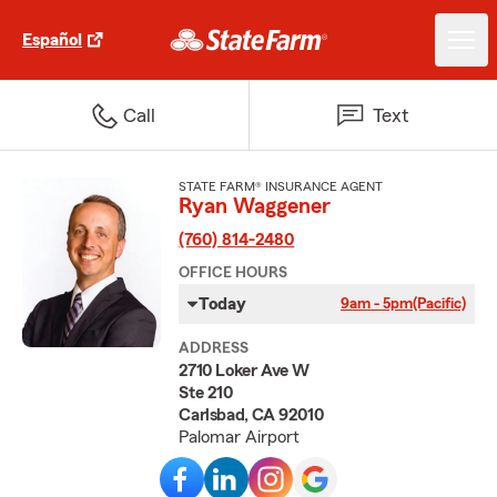
Español
Call
Text
STATE FARM® INSURANCE AGENT
Ryan Waggener
(760) 814-2480
OFFICE HOURS
Today
9am - 5pm
(Pacific)
ADDRESS
2710 Loker Ave W
Ste 210
Carlsbad, CA 92010
Palomar Airport